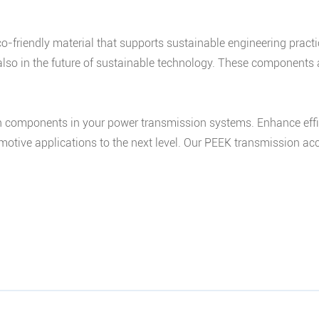
co-friendly material that supports sustainable engineering prac
 also in the future of sustainable technology. These component
components in your power transmission systems. Enhance efficien
motive applications to the next level. Our PEEK transmission acc