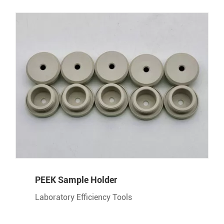
PEEK Sample Holder
Laboratory Efficiency Tools