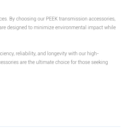
tices. By choosing our PEEK transmission accessories,
s are designed to minimize environmental impact while
cy, reliability, and longevity with our high-
essories are the ultimate choice for those seeking