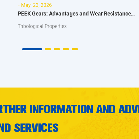
- May. 23, 2026
PEEK Gears: Advantages and Wear Resistance
Improvement Guide
Tribological Properties
RTHER INFORMATION AND ADV
ND SERVICES