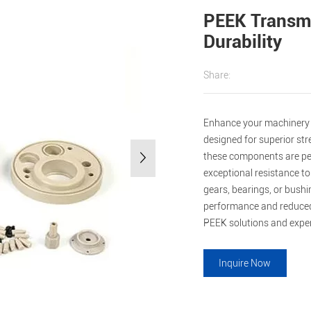
PEEK Transmi
Durability
Share:
Enhance your machinery 
designed for superior st
these components are perf
exceptional resistance t
gears, bearings, or bushi
performance and reduced
PEEK solutions and experi
Inquire Now