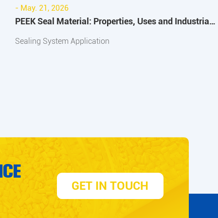
- May. 21, 2026
PEEK Seal Material: Properties, Uses and Industrial
Applications
Sealing System Application
ICE
GET IN TOUCH