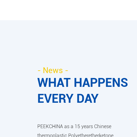
- News -
WHAT HAPPENS
EVERY DAY
PEEKCHINA as a 15 years Chinese
thermoplastic Polyetheretherketone