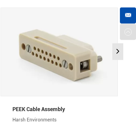
PEEK Cable Assembly
Harsh Environments