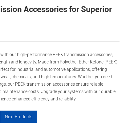
ssion Accessories for Superior
with our high-performance PEEK transmission accessories,
rength and longevity. Made from Polyether Ether Ketone (PEEK),
ect for industrial and automotive applications, offering
o wear, chemicals, and high temperatures. Whether you need
ngs, our PEEK transmission accessories ensure reliable
 maintenance costs. Upgrade your systems with our durable
ence enhanced efficiency and reliability.
Next Products