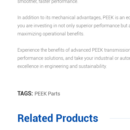
smoother, faster performance.
In addition to its mechanical advantages, PEEK is an e
you are investing in not only superior performance but
maximizing operational benefits.
Experience the benefits of advanced PEEK transmission 
performance solutions, and take your industrial or auto
excellence in engineering and sustainability.
TAGS:
PEEK Parts
Related Products