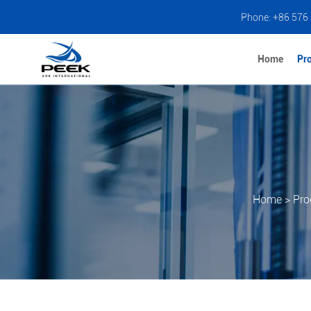
Phone: +86 576
Home
Pr
Home
>
Pro