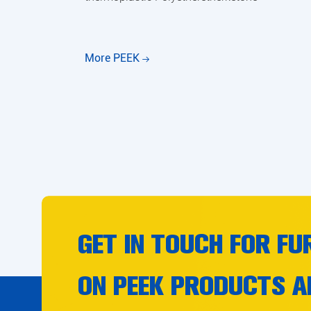
More PEEK
GET IN TOUCH FOR FU
ON PEEK PRODUCTS A