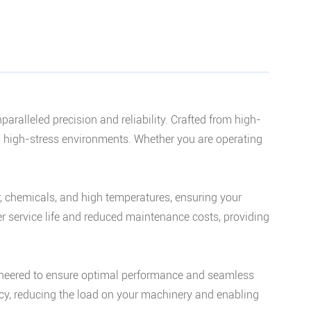
alleled precision and reliability. Crafted from high-
d high-stress environments. Whether you are operating
r, chemicals, and high temperatures, ensuring your
r service life and reduced maintenance costs, providing
ineered to ensure optimal performance and seamless
ency, reducing the load on your machinery and enabling