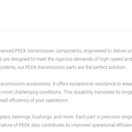
nced PEEK transmission components, engineered to deliver unpar
ies are designed to meet the rigorous demands of high-speed an
stems, our PEEK transmission parts are the perfect solution.
transmission accessories. It offers exceptional resistance to wea
most challenging conditions. This durability translates to longe
rall efficiency of your operations.
ears, bearings, bushings, and more. Each part is precision-eng
 nature of PEEK also contributes to improved operational effici