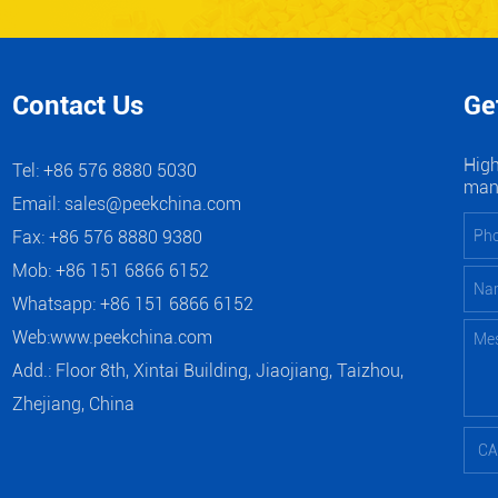
Contact Us
Ge
High
Tel: +86 576 8880 5030
manu
Email:
sales@peekchina.com
Fax: +86 576 8880 9380
Mob: +86 151 6866 6152
Whatsapp:
+86 151 6866 6152
Web:
www.peekchina.com
Add.: Floor 8th, Xintai Building, Jiaojiang, Taizhou,
Zhejiang, China