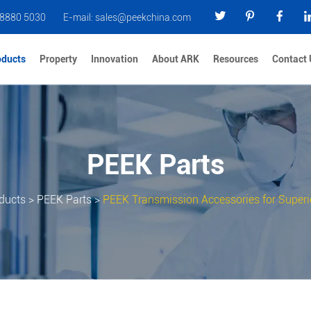
 8880 5030
E-mail:
sales@peekchina.com
oducts
Property
Innovation
About ARK
Resources
Contact 
PEEK Parts
ducts
>
PEEK Parts
>
PEEK Transmission Accessories for Superio