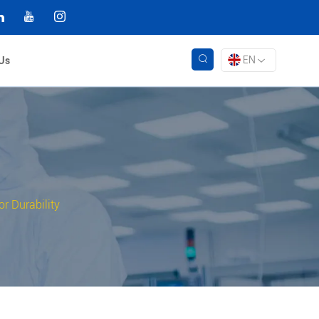
EN
Us
r Durability