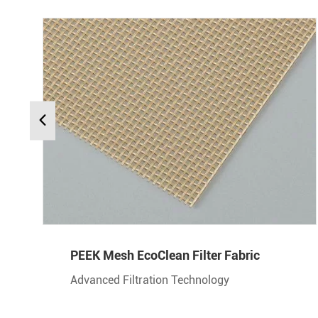
PEEK Mesh EcoClean Filter Fabric
Advanced Filtration Technology