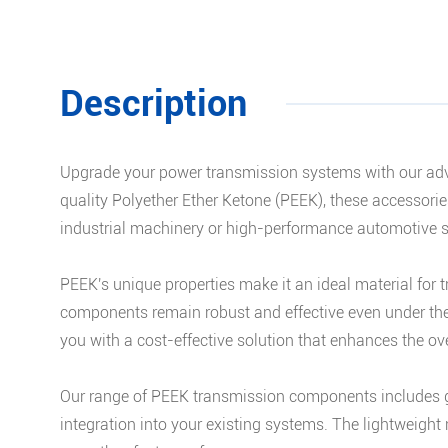
Description
Upgrade your power transmission systems with our adva
quality Polyether Ether Ketone (PEEK), these accessor
industrial machinery or high-performance automotive sy
PEEK's unique properties make it an ideal material for 
components remain robust and effective even under the 
you with a cost-effective solution that enhances the ove
Our range of PEEK transmission components includes g
integration into your existing systems. The lightweight