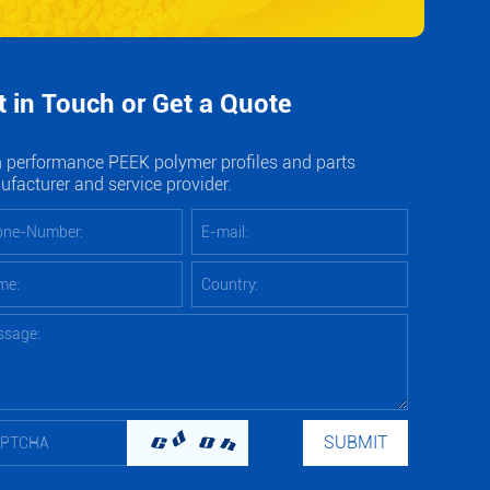
t in Touch or Get a Quote
 performance PEEK polymer profiles and parts
facturer and service provider.