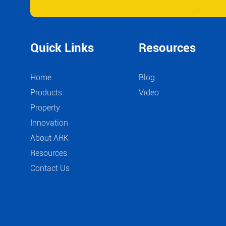
Quick Links
Resources
Home
Blog
Products
Video
Property
Innovation
About ARK
Resources
Contact Us