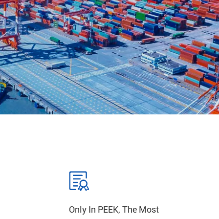
Only In PEEK, The Most