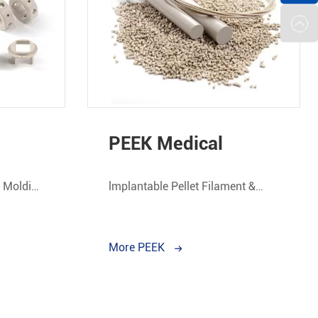
PEEK Medical
n Molding
lmplantable Pellet Filament &
Rod.
More PEEK