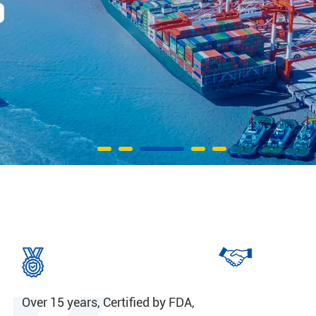
Over 15 years, Certified by FDA,