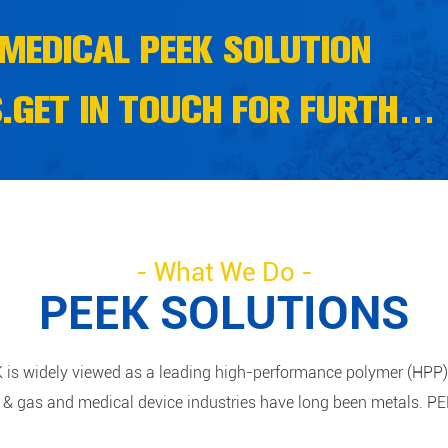
 MEDICAL PEEK SOLUTION
.GET IN TOUCH FOR FURTHER
ND ADVICE.
- What We Do -
PEEK SOLUTIONS
K is widely viewed as a leading high-performance polymer (HPP)
il & gas and medical device industries have long been metals. PE
mind-set.