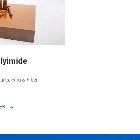
olyimide
Parts, Film & Fiber.
EEK