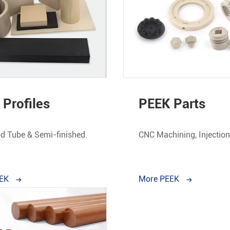
Profiles
PEEK Parts
d Tube & Semi-finished.
CNC Machining, Injectio
& Customized
EEK
More PEEK