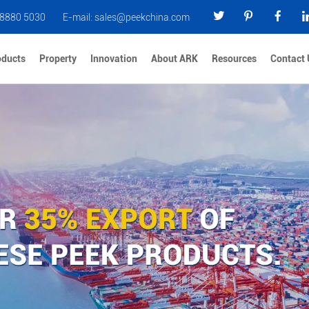
 8880 5030
E-mail:
sales@peekchina.com
oducts
Property
Innovation
About ARK
Resources
Contact 