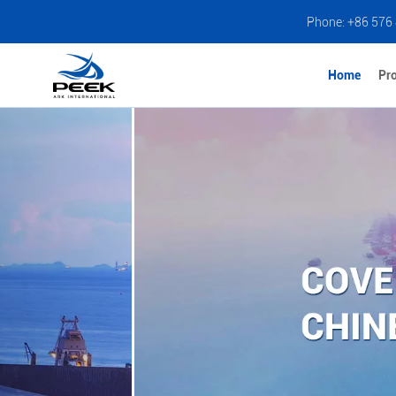
Phone: +86 576
Home
Pr