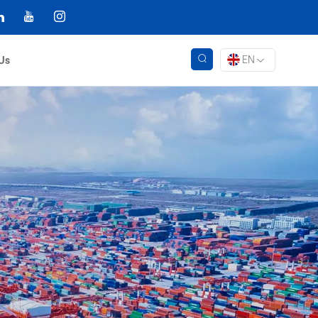
EN
Us