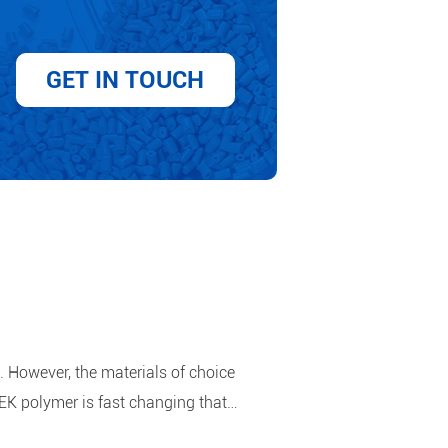
GET IN TOUCH
. However, the materials of choice
EK polymer is fast changing that