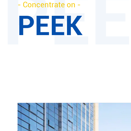
- Concentrate on -
PEEK