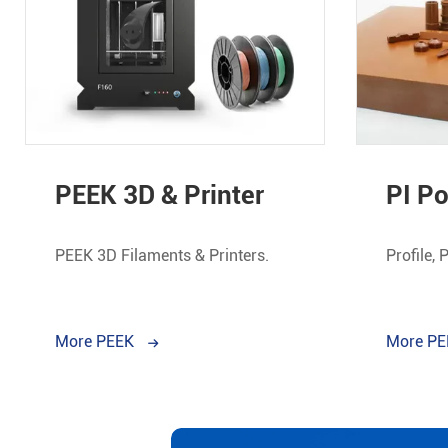
PEEK 3D & Printer
PI P
PEEK 3D Filaments & Printers.
Profile, 
More PEEK
More P