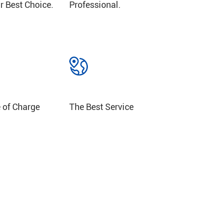
r Best Choice.
Professional.
Get Samples Free of Charge
The Best Service