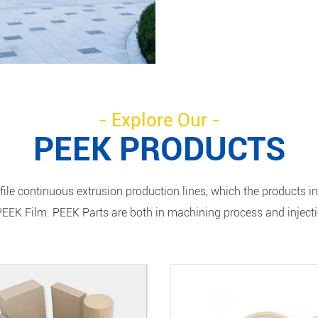
- Explore Our -
PEEK PRODUCTS
ile continuous extrusion production lines, which the products i
EEK Film. PEEK Parts are both in machining process and inject