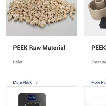
PEEK Raw Material
PEEK 
Pellet
Sheet Ro
More PEEK
More P