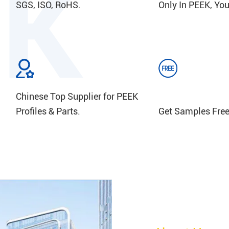
SGS, ISO, RoHS.
Only In PEEK, You
Chinese Top Supplier for PEEK
Profiles & Parts.