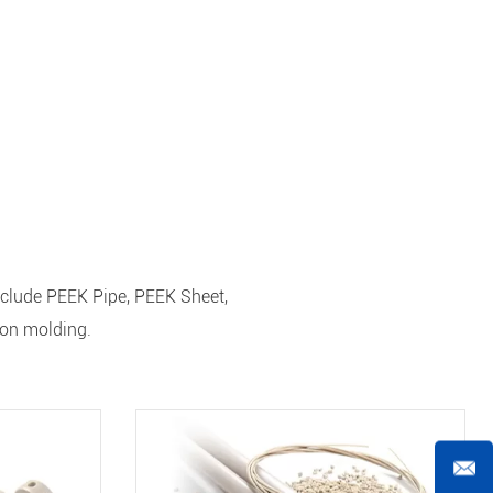
nclude PEEK Pipe, PEEK Sheet,
ion molding.