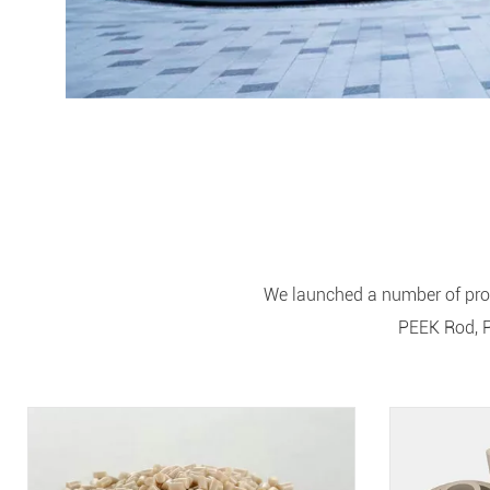
We launched a number of prof
PEEK Rod, P