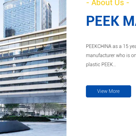
- About Us -
PEEK 
PEEKCHINA as a 15 year
manufacturer who is on
plastic PEEK
semi-finished and finished products. Material c
CF30, PEEK GF30 and
View More
We launched a number o
the products include P
are both in machining 