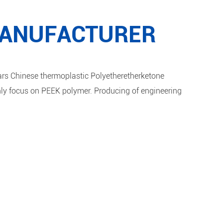
MANUFACTURER
s Chinese thermoplastic Polyetheretherketone
ly focus on PEEK polymer. Producing of engineering
ould be Pure PEEK 1000, PEEK
 PEEK MOD.
f profile continuous extrusion production lines, which
EEK Pipe, PEEK Sheet, PEEK Rod, PEEK Film. PEEK Parts
process and injection molding.