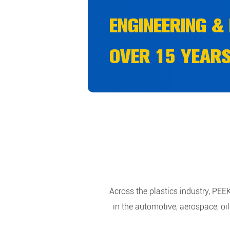
ENGINEERING &
OVER 15 YEARS
INFORMATION A
Across the plastics industry, PEE
in the automotive, aerospace, o