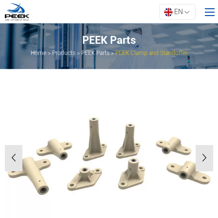
EN
PEEK Parts
Home
>
Products
>
PEEK Parts
>
PEEK Clamp and Standoffer
Home
Products
Property
Innovation
About ARK
Resources
Contact Us