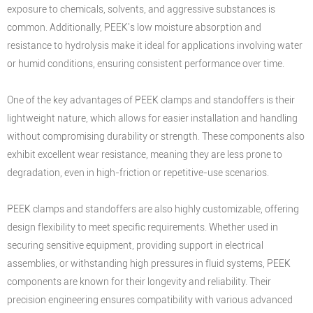
exposure to chemicals, solvents, and aggressive substances is
common. Additionally, PEEK's low moisture absorption and
resistance to hydrolysis make it ideal for applications involving water
or humid conditions, ensuring consistent performance over time.
One of the key advantages of PEEK clamps and standoffers is their
lightweight nature, which allows for easier installation and handling
without compromising durability or strength. These components also
exhibit excellent wear resistance, meaning they are less prone to
degradation, even in high-friction or repetitive-use scenarios.
PEEK clamps and standoffers are also highly customizable, offering
design flexibility to meet specific requirements. Whether used in
securing sensitive equipment, providing support in electrical
assemblies, or withstanding high pressures in fluid systems, PEEK
components are known for their longevity and reliability. Their
precision engineering ensures compatibility with various advanced