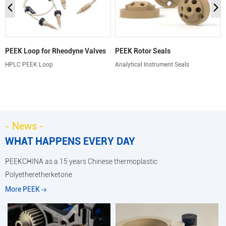
PEEK Loop for Rheodyne Valves
PEEK Rotor Seals
HPLC PEEK Loop
Analytical Instrument Seals
- News -
WHAT HAPPENS EVERY DAY
PEEKCHINA as a 15 years Chinese thermoplastic
Polyetheretherketone
More PEEK