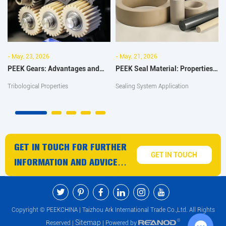
- May. 23, 2026
- May. 21, 2026
PEEK Gears: Advantages and
PEEK Seal Material: Properties,
Wear Resistance Improvement
Uses and Industrial
Tribological Properties
Sealing System Application
Guide
Applications
GET IN TOUCH FOR FURTHER
GET IN TOUCH
INFORMATION AND ADVICE
ON PEEK PRODUCTS AND
SERVICES
Copyright © PEEKCHINA | Taizhou Ark International Trade Co.,Ltd. All Rights
Sitemap
Reserved |
| Powered by