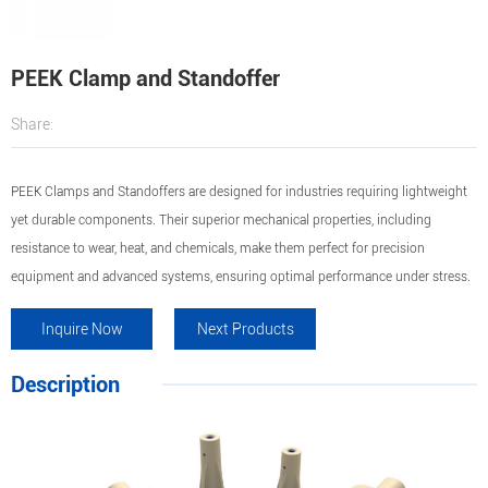
PEEK Clamp and Standoffer
Share:
PEEK Clamps and Standoffers are designed for industries requiring lightweight
yet durable components. Their superior mechanical properties, including
resistance to wear, heat, and chemicals, make them perfect for precision
equipment and advanced systems, ensuring optimal performance under stress.
Inquire Now
Next Products
Description