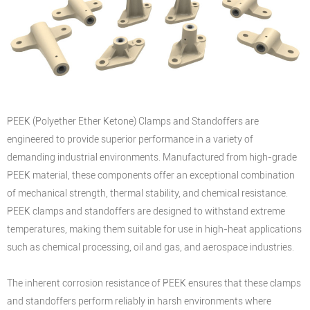
PEEK (Polyether Ether Ketone) Clamps and Standoffers are
engineered to provide superior performance in a variety of
demanding industrial environments. Manufactured from high-grade
PEEK material, these components offer an exceptional combination
of mechanical strength, thermal stability, and chemical resistance.
PEEK clamps and standoffers are designed to withstand extreme
temperatures, making them suitable for use in high-heat applications
such as chemical processing, oil and gas, and aerospace industries.
The inherent corrosion resistance of PEEK ensures that these clamps
and standoffers perform reliably in harsh environments where