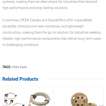
systems, making them an ideal choice for industries that demand
high performance and long-lasting solutions.
In summary, PEEK Clamps and Standoffers offer unparalleled
durability, chemical and heat resistance, and lightweight
construction, making them the go-to solution for industries seeking
reliable, high-performance components that deliver long-term value
in challenging conditions.
TAGS:
PEEK Parts
Related Products