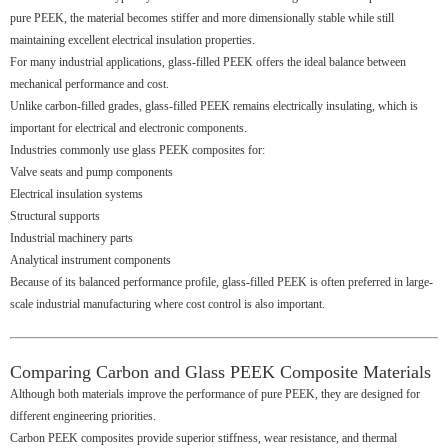
pure PEEK, the material becomes stiffer and more dimensionally stable while still
maintaining excellent electrical insulation properties.
For many industrial applications, glass-filled PEEK offers the ideal balance between
mechanical performance and cost.
Unlike carbon-filled grades, glass-filled PEEK remains electrically insulating, which is
important for electrical and electronic components.
Industries commonly use glass PEEK composites for:
Valve seats and pump components
Electrical insulation systems
Structural supports
Industrial machinery parts
Analytical instrument components
Because of its balanced performance profile, glass-filled PEEK is often preferred in large-
scale industrial manufacturing where cost control is also important.
Comparing Carbon and Glass PEEK Composite Materials
Although both materials improve the performance of pure PEEK, they are designed for
different engineering priorities.
Carbon PEEK composites provide superior stiffness, wear resistance, and thermal