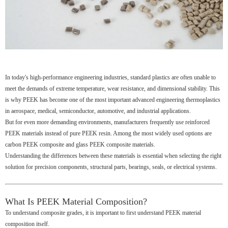
In today's high-performance engineering industries, standard plastics are often unable to
meet the demands of extreme temperature, wear resistance, and dimensional stability. This
is why PEEK has become one of the most important advanced engineering thermoplastics
in aerospace, medical, semiconductor, automotive, and industrial applications.
But for even more demanding environments, manufacturers frequently use reinforced
PEEK materials instead of pure PEEK resin. Among the most widely used options are
carbon PEEK composite and glass PEEK composite materials.
Understanding the differences between these materials is essential when selecting the right
solution for precision components, structural parts, bearings, seals, or electrical systems.
What Is PEEK Material Composition?
To understand composite grades, it is important to first understand PEEK material
composition itself.