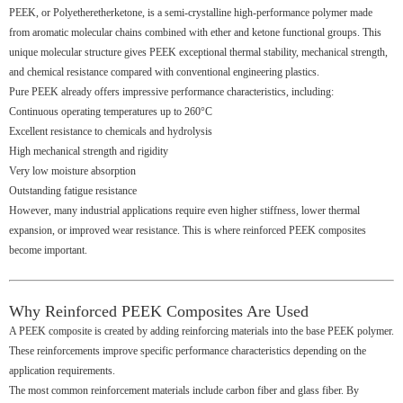
PEEK, or Polyetheretherketone, is a semi-crystalline high-performance polymer made
from aromatic molecular chains combined with ether and ketone functional groups. This
unique molecular structure gives PEEK exceptional thermal stability, mechanical strength,
and chemical resistance compared with conventional engineering plastics.
Pure PEEK already offers impressive performance characteristics, including:
Continuous operating temperatures up to 260°C
Excellent resistance to chemicals and hydrolysis
High mechanical strength and rigidity
Very low moisture absorption
Outstanding fatigue resistance
However, many industrial applications require even higher stiffness, lower thermal
expansion, or improved wear resistance. This is where reinforced PEEK composites
become important.
Why Reinforced PEEK Composites Are Used
A PEEK composite is created by adding reinforcing materials into the base PEEK polymer.
These reinforcements improve specific performance characteristics depending on the
application requirements.
The most common reinforcement materials include carbon fiber and glass fiber. By