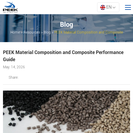
EN
Blog
Home
>
Resources
>
Blog
>
PEEK Material Composition and Composite
Home
Performance Guide
Products
PEEK Material Composition and Composite Performance
Property
Guide
Innovation
May. 14, 2026
About ARK
Share:
Resources
Contact Us