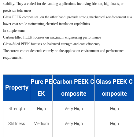
stability. They are ideal for demanding applications involving friction, high loads, or
precision tolerances.
Glass PEEK composites, on the other hand, provide strong mechanical reinforcement at a
lower cost while maintaining electrical insulation capabilities.
In simple terms:
Carbon-filled PEEK focuses on maximum engineering performance
Glass-filled PEEK focuses on balanced strength and cost efficiency
The correct choice depends entirely on the application environment and performance
requirements.
Pure PE
Carbon PEEK C
Glass PEEK C
Property
EK
omposite
omposite
Strength
High
Very High
High
Stiffness
Medium
Very High
High