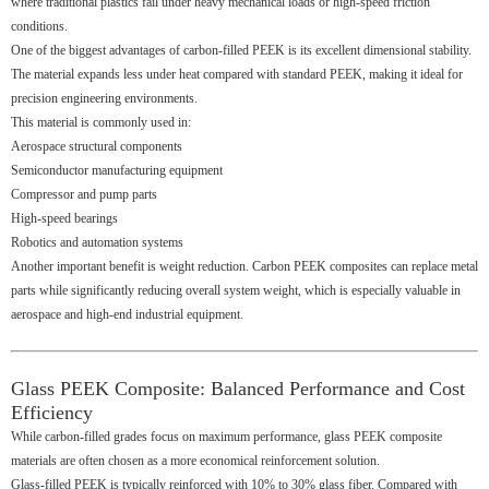
where traditional plastics fail under heavy mechanical loads or high-speed friction
conditions.
One of the biggest advantages of carbon-filled PEEK is its excellent dimensional stability.
The material expands less under heat compared with standard PEEK, making it ideal for
precision engineering environments.
This material is commonly used in:
Aerospace structural components
Semiconductor manufacturing equipment
Compressor and pump parts
High-speed bearings
Robotics and automation systems
Another important benefit is weight reduction. Carbon PEEK composites can replace metal
parts while significantly reducing overall system weight, which is especially valuable in
aerospace and high-end industrial equipment.
Glass PEEK Composite: Balanced Performance and Cost
Efficiency
While carbon-filled grades focus on maximum performance, glass PEEK composite
materials are often chosen as a more economical reinforcement solution.
Glass-filled PEEK is typically reinforced with 10% to 30% glass fiber. Compared with