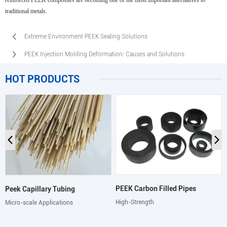
reinforced PEEK composites are becoming one of the most important alternatives to
traditional metals.
Extreme Environment PEEK Sealing Solutions
PEEK Injection Molding Deformation: Causes and Solutions
HOT PRODUCTS
PEEK Carbon Filled Pipes
Peek Capillary Tubing
High-Strength
Micro-scale Applications