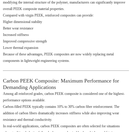
modifying the internal structure of the polymer, manufacturers can significantly improve
overall PEEK composite material properties.
Compared with virgin PEEK, reinforced composites can provide:
Higher dimensional stability
Better wear resistance
Increased stiffness
Improved compressive strength
Lower thermal expansion
Because of these advantages, PEEK composites are now widely replacing metal
components in lightweight engineering systems.
Carbon PEEK Composite: Maximum Performance for
Demanding Applications
Among all reinforced grades, carbon PEEK composite is considered one of the highest-
performance options available.
Carbon-filled PEEK typically contains 10% to 30% carbon fiber reinforcement. The
addition of carbon fibers dramatically increases stiffness while also improving wear
resistance and thermal conductivity.
In real-world applications, carbon PEEK composites are often selected for situations