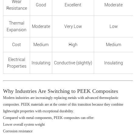
Wear
Good
Excellent
Moderate
Resistance
Thermal
Moderate
Very Low
Low
Expansion
Cost
Medium
High
Medium
Electrical
Insulating
Conductive (slightly)
Insulating
Properties
Why Industries Are Switching to PEEK Composites
Modern industries are increasingly replacing metals with advanced thermoplastic
composites. PEEK materials are at the center of this transition because they combine
lightweight properties with exceptional durability.
Compared with metal components, PEEK composites can offer:
Lower overall system weight
Corrosion resistance