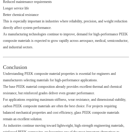
Reduced maintenance requirements
Longer service life
Better chemical resistance
This is especially important in industries where reliability, precision, and weight reduction
directly affect system performance.
As manufacturing technologies continue to improve, demand for high-performance PEEK
composite materials is expected to grow rapidly across aerospace, medical, semiconductor,
and industrial sectors.
Conclusion
Understanding PEEK composite material properties is essential for engineers and
manufacturers selecting materials for high-performance applications.
The base PEEK material composition already provides excellent thermal and chemical
resistance, but reinforced grades deliver even greater performance.
For applications requiring maximum stiffness, wear resistance, and dimensional stability,
carbon PEEK composite materials are often the best choice. For projects requiring
balanced mechanical properties and cost efficiency, glass PEEK composite materials
remain an excellent solution.
As industries continue moving toward lightweight, high-strength engineering materials,