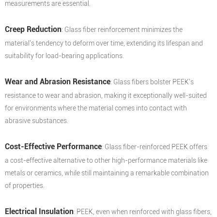
measurements are essential.
Creep Reduction
: Glass fiber reinforcement minimizes the
material's tendency to deform over time, extending its lifespan and
suitability for load-bearing applications.
Wear and Abrasion Resistance
: Glass fibers bolster PEEK's
resistance to wear and abrasion, making it exceptionally well-suited
for environments where the material comes into contact with
abrasive substances.
Cost-Effective Performance
: Glass fiber-reinforced PEEK offers
a cost-effective alternative to other high-performance materials like
metals or ceramics, while still maintaining a remarkable combination
of properties.
Electrical Insulation
: PEEK, even when reinforced with glass fibers,