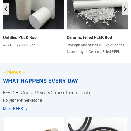
Unfilled PEEK Rod
Ceramic Filled PEEK Rod
ARKPEEK-1000 Rod
Strength and Stiffness: Exploring the
Superiority of Ceramic Filled PEEK
Rods.
- News -
WHAT HAPPENS EVERY DAY
PEEKCHINA as a 15 years Chinese thermoplastic
Polyetheretherketone
More PEEK