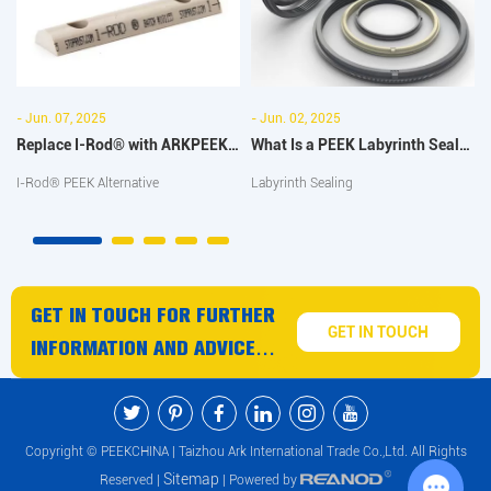
- Jun. 07, 2025
- Jun. 02, 2025
Replace I-Rod® with ARKPEEK-
What Is a PEEK Labyrinth Seal
1000 PEEK Half Bar: Full
and Why It's Ideal for High-
I-Rod® PEEK Alternative
Labyrinth Sealing
Comparison
Speed Applications
GET IN TOUCH FOR FURTHER
GET IN TOUCH
INFORMATION AND ADVICE
ON PEEK PRODUCTS AND
SERVICES
Copyright © PEEKCHINA | Taizhou Ark International Trade Co.,Ltd. All Rights
Sitemap
Reserved |
| Powered by