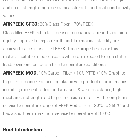
and creep strength, high mechanical strength and heat conductivity
values.
ARKPEEK-GF30:
30% Glass Fiber + 70% PEEK
Glass filled PEEK exhibits increased mechanical strength and high
rigidity. improved creep strength and dimensional stability are
achieved by this glass filled PEEK. These properties make this
material suitable for use in parts which are exposed to high static
loads over long periods in high temperature conditions.
ARKPEEK-MOD:
10% Carbon Fiber + 10% PTFE +10% Graphite
high performance engineering plastic with product characteristics
including excellent sliding and abrasion & wear resistance, high
mechanical strength and high dimensional stability. The long term
service temperature range of PEEK Rod is from -30°C to 250°C and
has a short term maximum service temperature of 310°C.
Brief Introduction