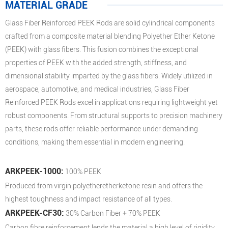
MATERIAL GRADE
Glass Fiber Reinforced PEEK Rods are solid cylindrical components
crafted from a composite material blending Polyether Ether Ketone
(PEEK) with glass fibers. This fusion combines the exceptional
properties of PEEK with the added strength, stiffness, and
dimensional stability imparted by the glass fibers. Widely utilized in
aerospace, automotive, and medical industries, Glass Fiber
Reinforced PEEK Rods excel in applications requiring lightweight yet
robust components. From structural supports to precision machinery
parts, these rods offer reliable performance under demanding
conditions, making them essential in modern engineering.
ARKPEEK-1000:
100% PEEK
Produced from virgin polyetheretherketone resin and offers the
highest toughness and impact resistance of all types.
ARKPEEK-CF30:
30% Carbon Fiber + 70% PEEK
Carbon fibre reinforcement lends the material a high level of rigidity