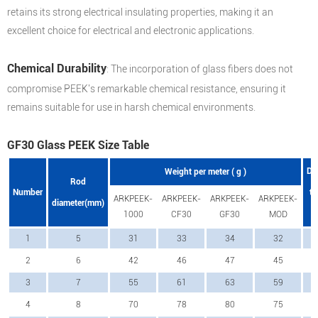
retains its strong electrical insulating properties, making it an
excellent choice for electrical and electronic applications.
Chemical Durability
: The incorporation of glass fibers does not
compromise PEEK's remarkable chemical resistance, ensuring it
remains suitable for use in harsh chemical environments.
GF30 Glass PEEK Size Table
Di
Weight per meter ( g )
Rod
Number
to
ARKPEEK-
ARKPEEK-
ARKPEEK-
ARKPEEK-
diameter(mm)
1000
CF30
GF30
MOD
1
5
31
33
34
32
2
6
42
46
47
45
3
7
55
61
63
59
4
8
70
78
80
75