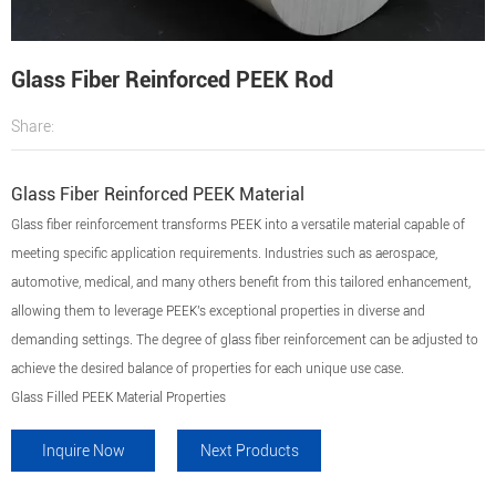
Glass Fiber Reinforced PEEK Rod
Share:
Glass Fiber Reinforced PEEK Material
Glass fiber reinforcement transforms PEEK into a versatile material capable of
meeting specific application requirements. Industries such as aerospace,
automotive, medical, and many others benefit from this tailored enhancement,
allowing them to leverage PEEK's exceptional properties in diverse and
demanding settings. The degree of glass fiber reinforcement can be adjusted to
achieve the desired balance of properties for each unique use case.
Glass Filled PEEK Material Properties
Inquire Now
Next Products