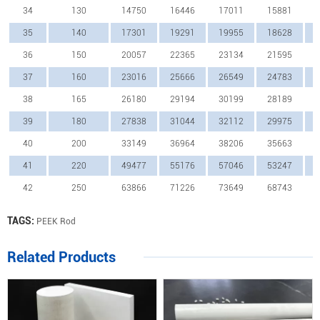
34
130
14750
16446
17011
15881
35
140
17301
19291
19955
18628
36
150
20057
22365
23134
21595
37
160
23016
25666
26549
24783
38
165
26180
29194
30199
28189
39
180
27838
31044
32112
29975
40
200
33149
36964
38206
35663
41
220
49477
55176
57046
53247
42
250
63866
71226
73649
68743
TAGS:
PEEK Rod
Related Products