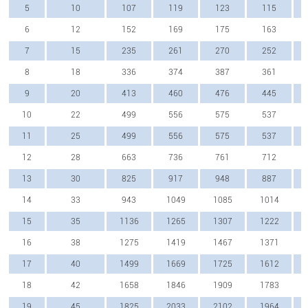
5
10
107
119
123
115
6
12
152
169
175
163
7
15
235
261
270
252
8
18
336
374
387
361
9
20
413
460
476
445
10
22
499
556
575
537
11
25
499
556
575
537
12
28
663
736
761
712
13
30
825
917
948
887
14
33
943
1049
1085
1014
15
35
1136
1265
1307
1222
16
38
1275
1419
1467
1371
17
40
1499
1669
1725
1612
18
42
1658
1846
1909
1783
19
45
1825
2033
2102
1964