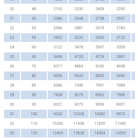
20
48
2102
2330
2409
2250
21
50
2386
2648
2738
2557
22
53
2586
2881
2979
2783
23
55
2902
3232
3343
3122
24
60
3122
3478
3597
3359
25
65
3699
4133
4274
3991
26
70
4317
4864
5030
4698
27
80
5055
5632
5825
5440
28
85
6586
7340
7591
7089
29
90
7428
8279
8562
7995
30
95
8321
9275
9593
8957
31
100
9265
10328
10682
9973
32
110
10260
11438
11830
11045
33
120
12403
13828
14303
13353