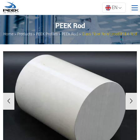
EN
PEEK Rod
Home
>
Products
>
PEEK Profiles
>
PEEK Rod
>
Glass Fiber Reinforced PEEK Rod
Home
Products
Property
Innovation
About ARK
Resources
Contact Us