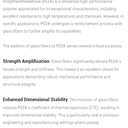
Polyetheretherketone (PEEK) is a renowned high-performance
polymer appreciated for its exceptional characteristics, including
excellent resistance to high temperatures and chemicals. However, in
specific applications, PEEK undergoes a reinforcement process with
glass fibers to further amplify its capabilities.
The addition of glass fibers to PEEK serves several critical purposes:
Strength Amplification
: Glass fibers significantly elevate PEEK's
tensile strength and stiffness. This makes it an excellent choice for
applications demanding robust mechanical performance and
structural integrity.
Enhanced Dimensional Stability
: The inclusion of glass fibers
reduces PEEK's coefficient of thermal expansion (CTE), resulting in
improved dimensional stability. This is particularly vital in precision
engineering and manufacturing settings where precise