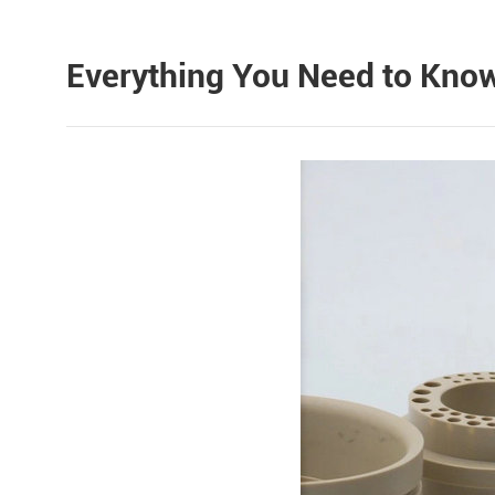
Everything You Need to Know