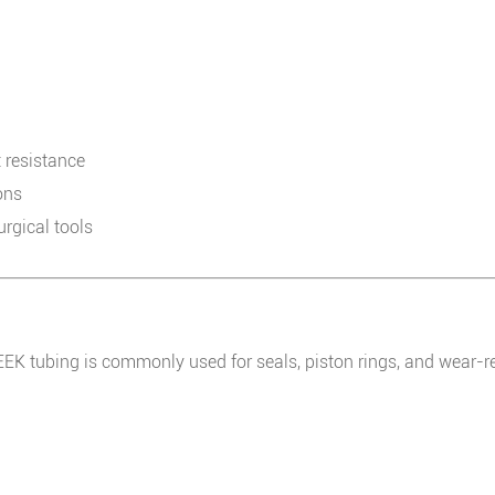
 resistance
ons
rgical tools
PEEK tubing is commonly used for seals, piston rings, and wear-r