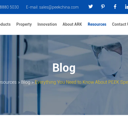
 8880 5030
E-mail:
sales@peekchina.com
oducts
Property
Innovation
About ARK
Resources
Contact 
Blog
esources
>
Blog
>
Everything You Need to Know About PEEK Spec