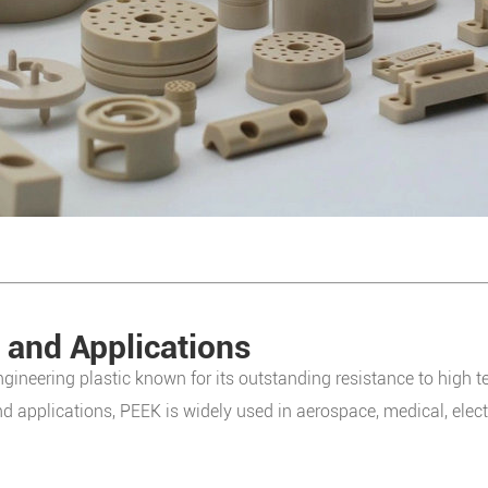
 and Applications
gineering plastic known for its outstanding resistance to high t
nd applications, PEEK is widely used in aerospace, medical, elec