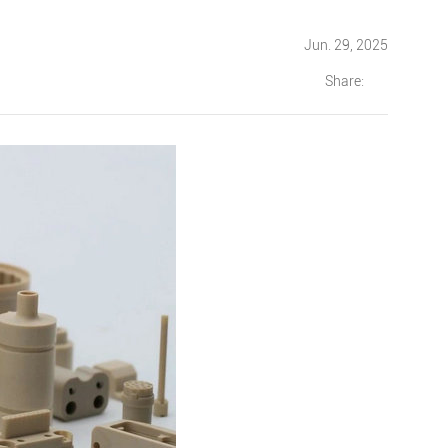
Jun. 29, 2025
Share: