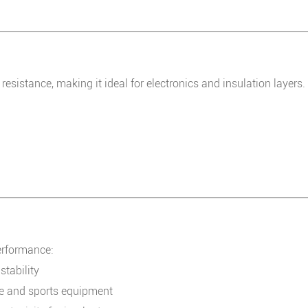
 resistance, making it ideal for electronics and insulation layers.
erformance:
tability
ce and sports equipment