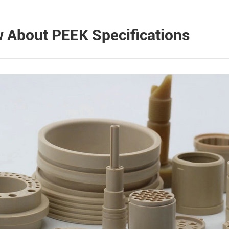
 About PEEK Specifications