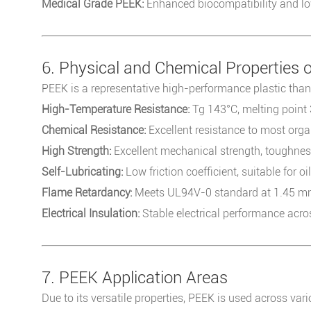
Medical Grade PEEK:
Enhanced biocompatibility and low
6. Physical and Chemical Properties 
PEEK is a representative high-performance plastic thank
High-Temperature Resistance:
Tg 143°C, melting point
Chemical Resistance:
Excellent resistance to most orga
High Strength:
Excellent mechanical strength, toughness,
Self-Lubricating:
Low friction coefficient, suitable for oi
Flame Retardancy:
Meets UL94V-0 standard at 1.45 mm
Electrical Insulation:
Stable electrical performance acr
7. PEEK Application Areas
Due to its versatile properties, PEEK is used across vari