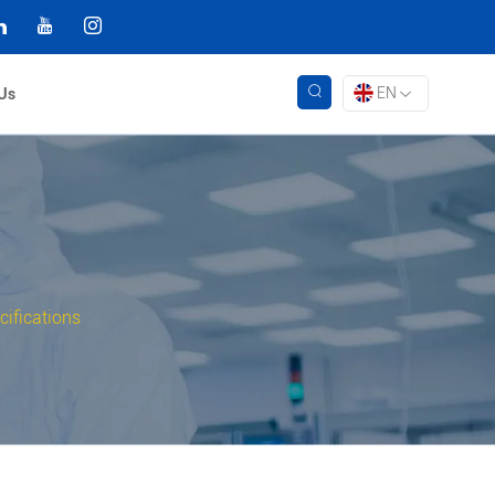
EN
Us
ifications