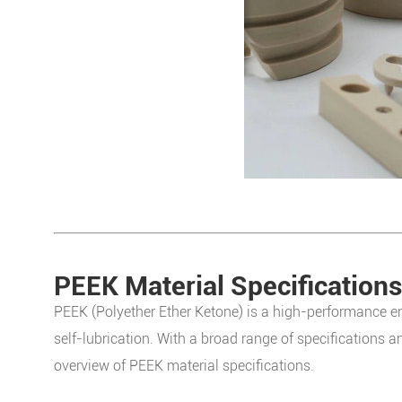
PEEK Material Specifications
PEEK (Polyether Ether Ketone) is a high-performance en
self-lubrication. With a broad range of specifications a
overview of PEEK material specifications.