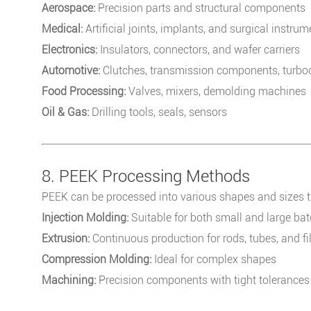
Aerospace:
Precision parts and structural components
Medical:
Artificial joints, implants, and surgical instru
Electronics:
Insulators, connectors, and wafer carriers
Automotive:
Clutches, transmission components, turboc
Food Processing:
Valves, mixers, demolding machines
Oil & Gas:
Drilling tools, seals, sensors
8. PEEK Processing Methods
PEEK can be processed into various shapes and sizes 
Injection Molding:
Suitable for both small and large ba
Extrusion:
Continuous production for rods, tubes, and f
Compression Molding:
Ideal for complex shapes
Machining:
Precision components with tight tolerances