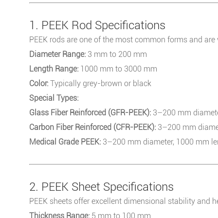
1. PEEK Rod Specifications
PEEK rods are one of the most common forms and are w
Diameter Range:
3 mm to 200 mm
Length Range:
1000 mm to 3000 mm
Color:
Typically grey-brown or black
Special Types:
Glass Fiber Reinforced (GFR-PEEK):
3–200 mm diameter,
Carbon Fiber Reinforced (CFR-PEEK):
3–200 mm diamete
Medical Grade PEEK:
3–200 mm diameter, 1000 mm leng
2. PEEK Sheet Specifications
PEEK sheets offer excellent dimensional stability and h
Thickness Range:
5 mm to 100 mm