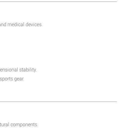
and medical devices.
sional stability.
ports gear.
uctural components.