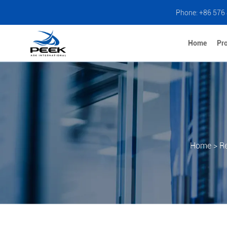
Phone: +86 576
Home
Pr
Home
>
R