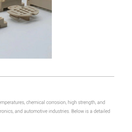
emperatures, chemical corrosion, high strength, and
tronics, and automotive industries. Below is a detailed