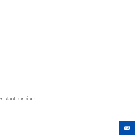
esistant bushings.