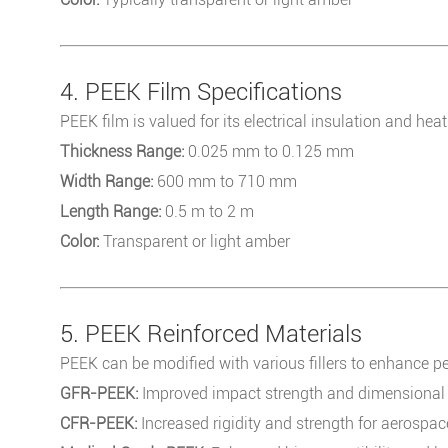
4. PEEK Film Specifications
PEEK film is valued for its electrical insulation and heat
Thickness Range:
0.025 mm to 0.125 mm
Width Range:
600 mm to 710 mm
Length Range:
0.5 m to 2 m
Color:
Transparent or light amber
5. PEEK Reinforced Materials
PEEK can be modified with various fillers to enhance p
GFR-PEEK:
Improved impact strength and dimensional s
CFR-PEEK:
Increased rigidity and strength for aerospa