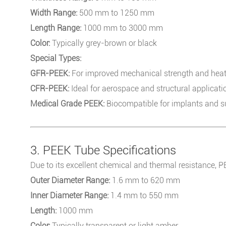
Width Range:
500 mm to 1250 mm
Length Range:
1000 mm to 3000 mm
Color:
Typically grey-brown or black
Special Types:
GFR-PEEK:
For improved mechanical strength and heat
CFR-PEEK:
Ideal for aerospace and structural applicati
Medical Grade PEEK:
Biocompatible for implants and su
3. PEEK Tube Specifications
Due to its excellent chemical and thermal resistance, 
Outer Diameter Range:
1.6 mm to 620 mm
Inner Diameter Range:
1.4 mm to 550 mm
Length:
1000 mm
Color:
Typically transparent or light amber