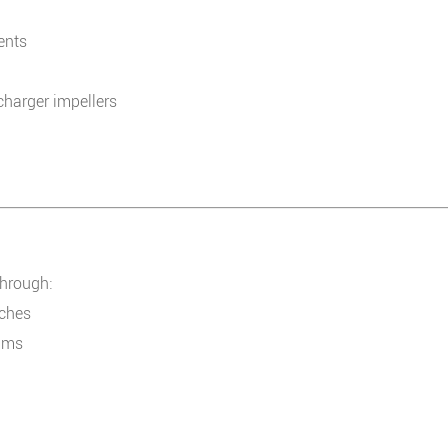
ments
harger impellers
through:
tches
ilms