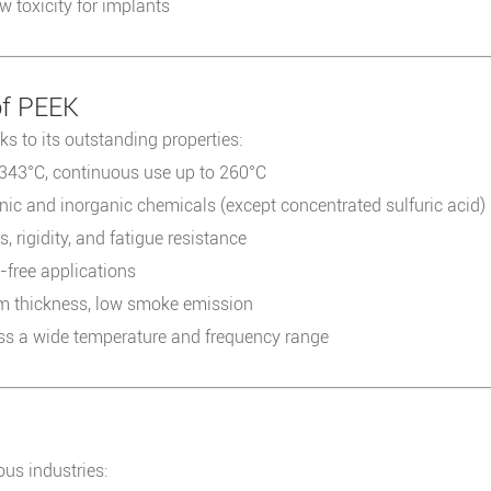
 toxicity for implants
of PEEK
s to its outstanding properties:
 343°C, continuous use up to 260°C
nic and inorganic chemicals (except concentrated sulfuric acid)
 rigidity, and fatigue resistance
l-free applications
 thickness, low smoke emission
oss a wide temperature and frequency range
ous industries: