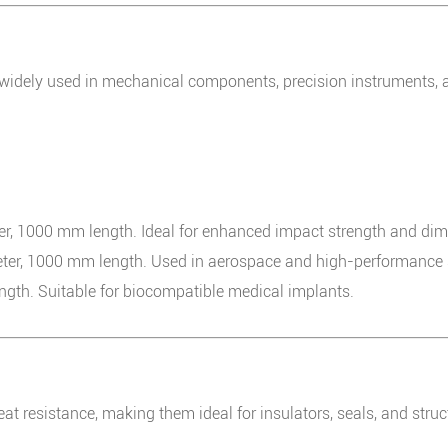
idely used in mechanical components, precision instruments, 
 1000 mm length. Ideal for enhanced impact strength and dimen
r, 1000 mm length. Used in aerospace and high-performance s
th. Suitable for biocompatible medical implants.
eat resistance, making them ideal for insulators, seals, and str