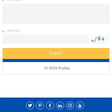
CAPTCHA
Product Name
CF PEEK Profiles