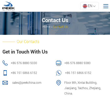
EN
Contact Us
Home
>
Contact Us
Home
Products
Our Contacts
Property
Get in Touch With Us
Innovation
+86 576 8880 5030
+86 576 8880 9380
About ARK
Resources
+86 151 6866 6152
+86 151 6866 6152
Contact Us
sales@peekchina.com
Floor 8th, Xintai Building,
Jiaojiang, Taizhou, Zhejiang,
China.