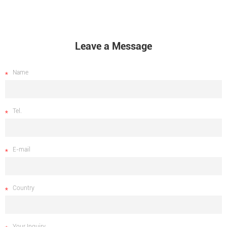
Leave a Message
Name
Tel.
E-mail
Country
Your Inquiry