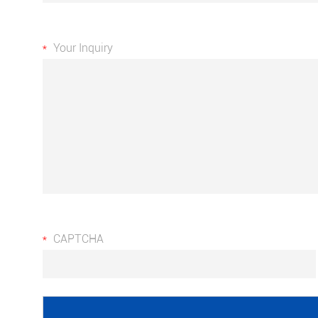
Your Inquiry
CAPTCHA