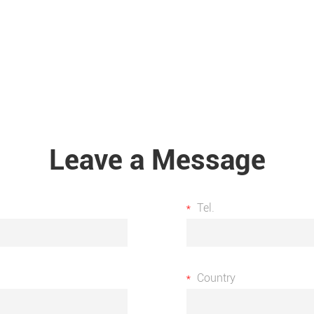
Leave a Message
Tel.
Country