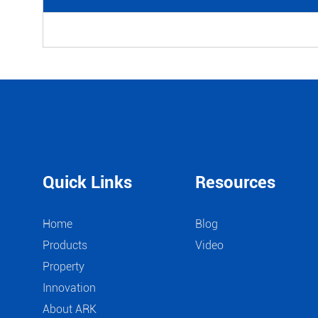
Quick Links
Resources
Home
Blog
Products
Video
Property
Innovation
About ARK