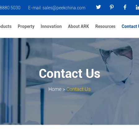
 8880 5030
E-mail:
sales@peekchina.com
oducts
Property
Innovation
About ARK
Resources
Contact 
Contact Us
Home
>
Contact Us