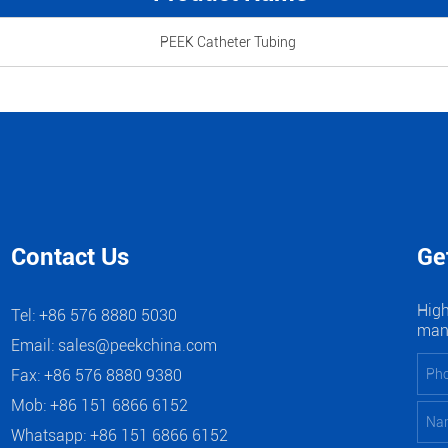
PEEK Catheter Tubing
Contact Us
Ge
High
Tel: +86 576 8880 5030
manu
Email:
sales@peekchina.com
Fax: +86 576 8880 9380
Mob: +86 151 6866 6152
Whatsapp:
+86 151 6866 6152