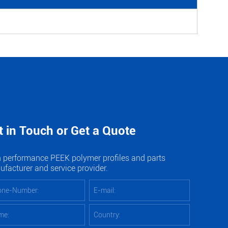
t in Touch or Get a Quote
 performance PEEK polymer profiles and parts
facturer and service provider.