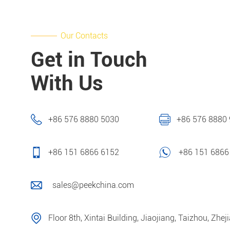
Our Contacts
Get in Touch
With Us
+86 576 8880 5030
+86 576 8880
+86 151 6866 6152
+86 151 6866
sales@peekchina.com
Floor 8th, Xintai Building, Jiaojiang, Taizhou, Zhej