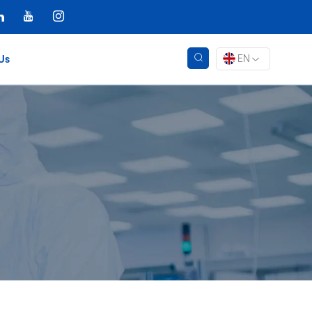
EN
Us