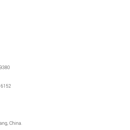
 9380
 6152
iang, China.