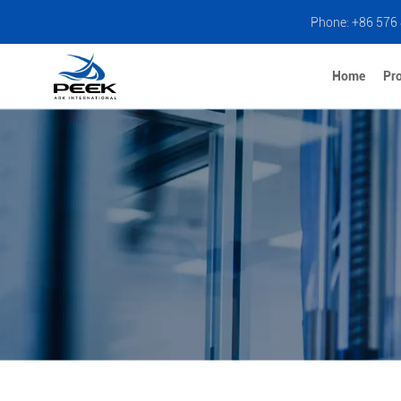
Phone: +86 576
Home
Pr