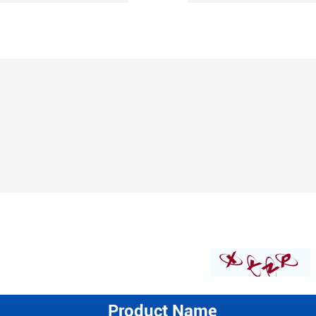
Product Name