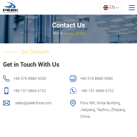
EN
Contact Us
Home
>
Contact Us
Home
Products
Our Contacts
Property
Get in Touch With Us
Innovation
+86 576 8880 5030
+86 576 8880 9380
About ARK
Resources
+86 151 6866 6152
+86 151 6866 6152
Contact Us
sales@peekchina.com
Floor 8th, Xintai Building,
Jiaojiang, Taizhou, Zhejiang,
China.