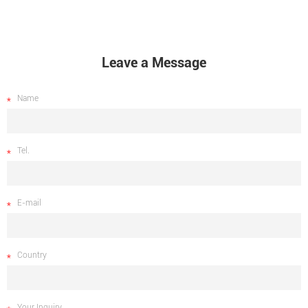
Leave a Message
Name
Tel.
E-mail
Country
Your Inquiry