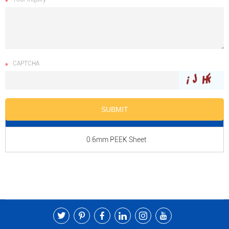
CAPTCHA
Product Name
0.6mm PEEK Sheet