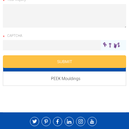
CAPTCHA
Product Name
PEEK Mouldings