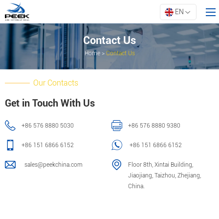
EN
Contact Us
Home
>
Contact Us
Home
Products
Our Contacts
Property
Get in Touch With Us
Innovation
+86 576 8880 5030
+86 576 8880 9380
About ARK
Resources
+86 151 6866 6152
+86 151 6866 6152
Contact Us
sales@peekchina.com
Floor 8th, Xintai Building,
Jiaojiang, Taizhou, Zhejiang,
China.