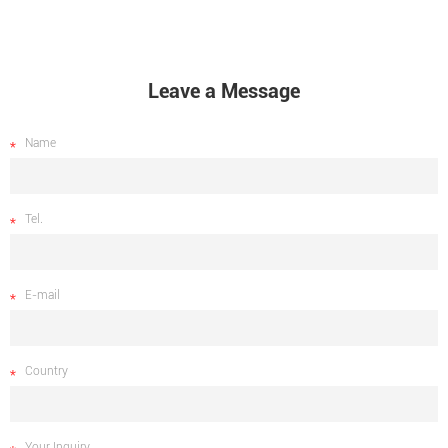
Leave a Message
Name
Tel.
E-mail
Country
Your Inquiry